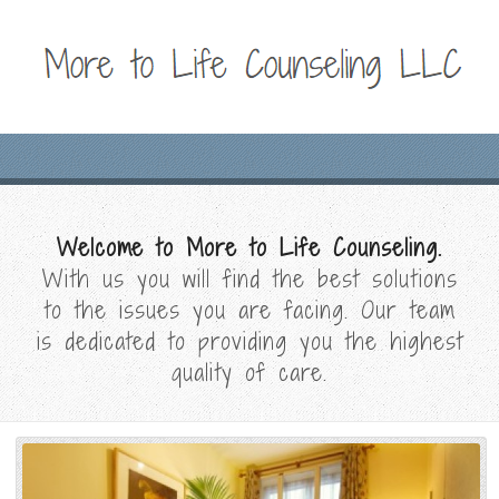
Welcome to More to Life Counseling.
With us you will find the best solutions
to the issues you are facing. Our team
is dedicated to providing you the highest
quality of care.