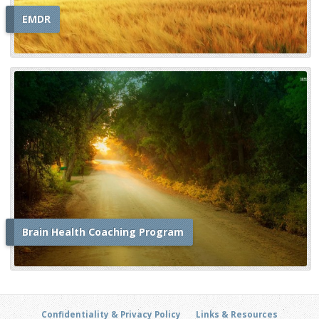
EMDR
Brain Health Coaching Program
Confidentiality & Privacy Policy
Links & Resources