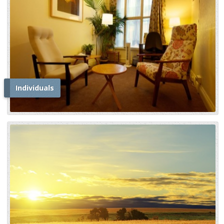
Individuals