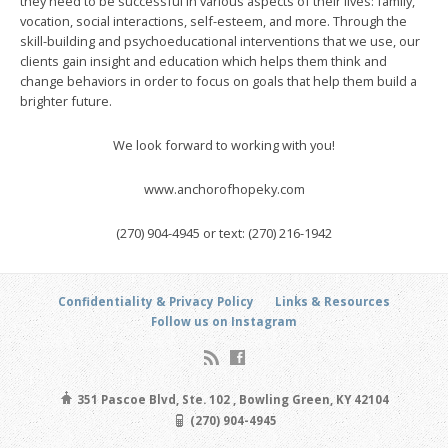
they need to be successful in various aspects of their lives: family,
vocation, social interactions, self-esteem, and more. Through the
skill-building and psychoeducational interventions that we use, our
clients gain insight and education which helps them think and
change behaviors in order to focus on goals that help them build a
brighter future.
We look forward to working with you!
www.anchorofhopeky.com
(270) 904-4945 or text: (270) 216-1942
Confidentiality & Privacy Policy
Links & Resources
Follow us on Instagram
351 Pascoe Blvd, Ste. 102 , Bowling Green, KY 42104
(270) 904-4945