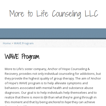
Home
>
WAVE Program
WAVE Program
More to Life’s sister company, Anchor of Hope Counseling &
Recovery, provides not only individual counseling for addictions, but
they provide the highest quality of group therapy. The aim of Anchor
of Hope’s WAVE program is to help alleviate symptoms and
behaviors associated with mental health and substance abuse
diagnoses. Our goal is to help individuals help themselves and to
realize that there is
more to life
than what they’re going through in
this moment and that by being
anchored to hope
they can achieve