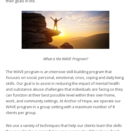
their goals in life.
What is the WAVE Program?
The WAVE program is an intensive skill-building program that
focuses on social, personal, emotional, crisis, coping and daily living
skills. Our goal is to assist in reducing the impact of mental health
and substance abuse challenges that individuals are facing so they
can function at their best possible level within their own home,
work, and community settings. At Anchor of Hope, we operate our
WAVE program in a group setting with a maximum number of 8
clients per group.
We use a variety of techniques that help our clients learn the skills