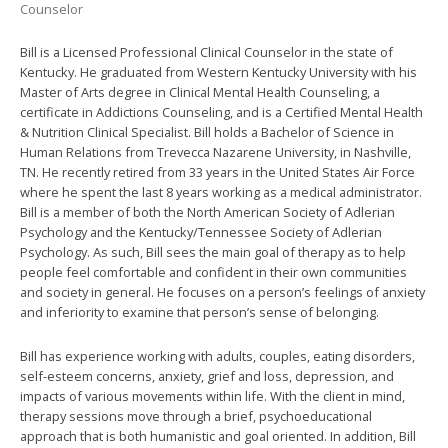
Counselor
Bill is a Licensed Professional Clinical Counselor in the state of
Kentucky. He graduated from Western Kentucky University with his
Master of Arts degree in Clinical Mental Health Counseling, a
certificate in Addictions Counseling, and is a Certified Mental Health
& Nutrition Clinical Specialist. Bill holds a Bachelor of Science in
Human Relations from Trevecca Nazarene University, in Nashville,
TN. He recently retired from 33 years in the United States Air Force
where he spent the last 8 years working as a medical administrator.
Bill is a member of both the North American Society of Adlerian
Psychology and the Kentucky/Tennessee Society of Adlerian
Psychology. As such, Bill sees the main goal of therapy as to help
people feel comfortable and confident in their own communities
and society in general. He focuses on a person’s feelings of anxiety
and inferiority to examine that person’s sense of belonging.
Bill has experience working with adults, couples, eating disorders,
self-esteem concerns, anxiety, grief and loss, depression, and
impacts of various movements within life. With the client in mind,
therapy sessions move through a brief, psychoeducational
approach that is both humanistic and goal oriented. In addition, Bill