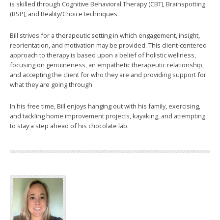
is skilled through Cognitive Behavioral Therapy (CBT), Brainspotting
(BSP), and Reality/Choice techniques.
Bill strives for a therapeutic setting in which engagement, insight,
reorientation, and motivation may be provided. This client-centered
approach to therapy is based upon a belief of holistic wellness,
focusing on genuineness, an empathetic therapeutic relationship,
and accepting the client for who they are and providing support for
what they are going through.
In his free time, Bill enjoys hanging out with his family, exercising,
and tackling home improvement projects, kayaking, and attempting
to stay a step ahead of his chocolate lab.