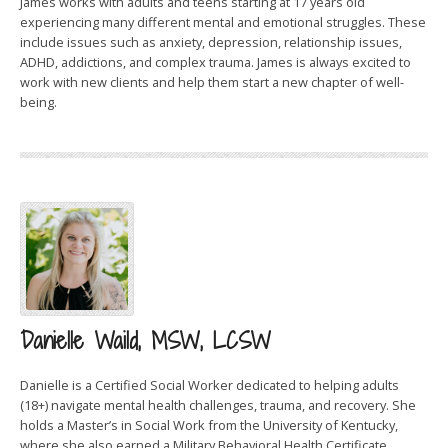
James works with adults and teens starting at 17 years old
experiencing many different mental and emotional struggles. These
include issues such as anxiety, depression, relationship issues,
ADHD, addictions, and complex trauma. James is always excited to
work with new clients and help them start a new chapter of well-
being.
Danielle Waild, MSW, LCSW
Danielle is a Certified Social Worker dedicated to helping adults
(18+) navigate mental health challenges, trauma, and recovery. She
holds a Master’s in Social Work from the University of Kentucky,
where she also earned a Military Behavioral Health Certificate.