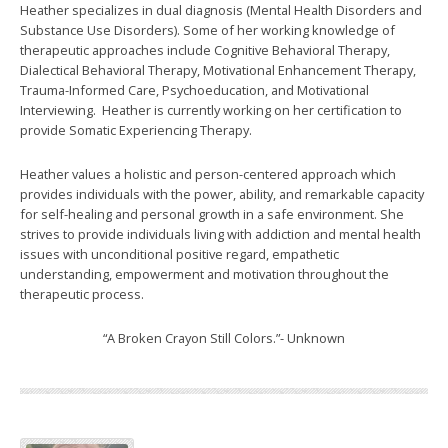
Heather specializes in dual diagnosis (Mental Health Disorders and
Substance Use Disorders). Some of her working knowledge of
therapeutic approaches include Cognitive Behavioral Therapy,
Dialectical Behavioral Therapy, Motivational Enhancement Therapy,
Trauma-Informed Care, Psychoeducation, and Motivational
Interviewing. Heather is currently working on her certification to
provide Somatic Experiencing Therapy.
Heather values a holistic and person-centered approach which
provides individuals with the power, ability, and remarkable capacity
for self-healing and personal growth in a safe environment. She
strives to provide individuals living with addiction and mental health
issues with unconditional positive regard, empathetic
understanding, empowerment and motivation throughout the
therapeutic process.
“A Broken Crayon Still Colors.”- Unknown