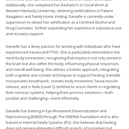
Additionally, she completed her Bachelor’s in Social Work at
Western Kentucky University, obtaining certifications in Patient
Navigation and Family Home Visiting. Danielle is currently under
supervision to obtain her certification as a Certified Alcohol and
Drug Counselor, further expanding her expertise in substance use
and recovery support.
Danielle has a deep passion for working with individuals who have
experienced trauma and PTSD. She is particularly interested in the
mind-body connection, recognizing that trauma is not only stored in
the brain but also within the body, influencing physical responses
and overall well-being. She utilizes a holistic approach, integrating
both cognitive and somatic techniques to support healing. Danielle
incorporates breathwork, somatic body movement, fascia muscle
release, and is Reiki (Level 2) certified to assist clients in regulating
their nervous systems, helping them process emotions—both
positive and challenging—more effectively.
Danielle has training in Eye Movement Desensitization and
Reprocessing (EMDR) through The EMDRIA Foundation and is also
trained in Internal Family Systems (IFS). She believes that healing
does not require eliminating difficult aspects of ourselves but