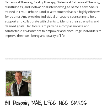
Behavioral Therapy, Reality Therapy, Dialectical Behavioral Therapy,
Mindfulness, and Motivational Interviewing, to name a few. She is
trained in EMDR (Phase I and II), a treatment that is a highly effective
for trauma. Amy provides individual or couple counseling to help
support and collaborate with clients to identify their strengths and
desired goals. Her focus is to provide a compassionate and
comfortable environment to empower and encourage individuals to
improve their well-being and quality of life.
Bill Despain, MAE, LPCC, NCC, CMNCS