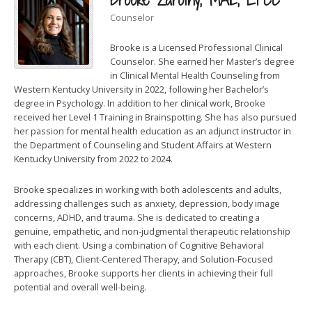
Counselor
Brooke is a Licensed Professional Clinical
Counselor. She earned her Master’s degree
in Clinical Mental Health Counseling from
Western Kentucky University in 2022, following her Bachelor’s
degree in Psychology. In addition to her clinical work, Brooke
received her Level 1 Training in Brainspotting. She has also pursued
her passion for mental health education as an adjunct instructor in
the Department of Counseling and Student Affairs at Western
Kentucky University from 2022 to 2024.
Brooke specializes in working with both adolescents and adults,
addressing challenges such as anxiety, depression, body image
concerns, ADHD, and trauma. She is dedicated to creating a
genuine, empathetic, and non-judgmental therapeutic relationship
with each client. Using a combination of Cognitive Behavioral
Therapy (CBT), Client-Centered Therapy, and Solution-Focused
approaches, Brooke supports her clients in achieving their full
potential and overall well-being.