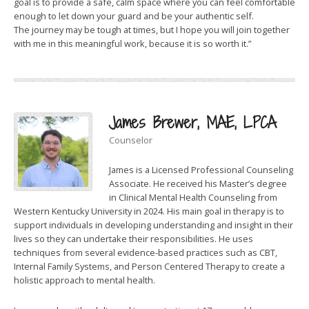
goal is to provide a safe, calm space where you can feel comfortable
enough to let down your guard and be your authentic self.
The journey may be tough at times, but I hope you will join together
with me in this meaningful work, because it is so worth it.”
James Brewer, MAE, LPCA
Counselor
James is a Licensed Professional Counseling
Associate. He received his Master’s degree
in Clinical Mental Health Counseling from
Western Kentucky University in 2024. His main goal in therapy is to
support individuals in developing understanding and insight in their
lives so they can undertake their responsibilities. He uses
techniques from several evidence-based practices such as CBT,
Internal Family Systems, and Person Centered Therapy to create a
holistic approach to mental health.