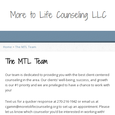
Home
>
The MTL Team
The MTL Team
Our team is dedicated to providing you with the best client-centered
counseling in the area. Our clients’ well-being, success, and growth
is our #1 priority and we are privileged to have a chance to work with
you!
Text us for a quicker response at 270-216-1942 or email us at
cgamm@moretolifecounseling.org to set up an appointment. Please
let us know which counselor you’d be interested in working with!