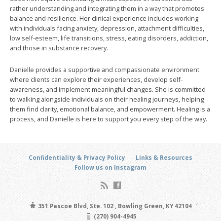
rather understanding and integrating them in a way that promotes
balance and resilience. Her clinical experience includes working
with individuals facing anxiety, depression, attachment difficulties,
low self-esteem, life transitions, stress, eating disorders, addiction,
and those in substance recovery.
Danielle provides a supportive and compassionate environment
where clients can explore their experiences, develop self-
awareness, and implement meaningful changes. She is committed
to walking alongside individuals on their healing journeys, helping
them find clarity, emotional balance, and empowerment. Healing is a
process, and Danielle is here to support you every step of the way.
Confidentiality & Privacy Policy
Links & Resources
Follow us on Instagram
351 Pascoe Blvd, Ste. 102 , Bowling Green, KY 42104
(270) 904-4945