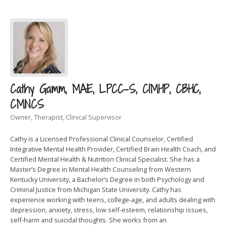
Cathy Gamm, MAE, LPCC-S, CIMHP, CBHC,
CMNCS
Owner, Therapist, Clinical Supervisor
Cathy is a Licensed Professional Clinical Counselor, Certified
Integrative Mental Health Provider, Certified Brain Health Coach, and
Certified Mental Health & Nutrition Clinical Specialist. She has a
Master’s Degree in Mental Health Counseling from Western
Kentucky University, a Bachelor’s Degree in both Psychology and
Criminal Justice from Michigan State University. Cathy has
experience working with teens, college-age, and adults dealing with
depression, anxiety, stress, low self-esteem, relationship issues,
self-harm and suicidal thoughts. She works from an