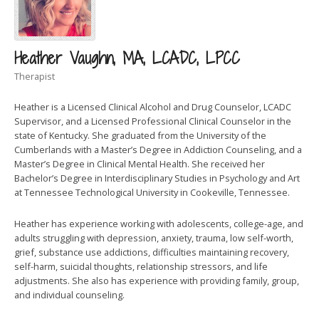
Heather Vaughn, MA, LCADC, LPCC
Therapist
Heather is a Licensed Clinical Alcohol and Drug Counselor, LCADC
Supervisor, and a Licensed Professional Clinical Counselor in the
state of Kentucky. She graduated from the University of the
Cumberlands with a Master’s Degree in Addiction Counseling, and a
Master’s Degree in Clinical Mental Health. She received her
Bachelor’s Degree in Interdisciplinary Studies in Psychology and Art
at Tennessee Technological University in Cookeville, Tennessee.
Heather has experience working with adolescents, college-age, and
adults struggling with depression, anxiety, trauma, low self-worth,
grief, substance use addictions, difficulties maintaining recovery,
self-harm, suicidal thoughts, relationship stressors, and life
adjustments. She also has experience with providing family, group,
and individual counseling.