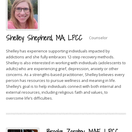
Shelley Shepherd, MA, LPCC
Counselor
Shelley has experience supporting individuals impacted by
addictions and she fully embraces 12-step recovery methods.
Shelley is also interested in working with individuals (adolescents to
adults) who are experiencing grief, depression, anxiety or other
concerns. As a strengths-based practitioner, Shelley believes every
person has resources to pursue wellness and meaning in life.
Shelley’s goal is to help individuals connect with both internal and
external resources, including religious faith and values, to
overcome life’s difficulties.
Brooke Zarotny, MAE, LPCC