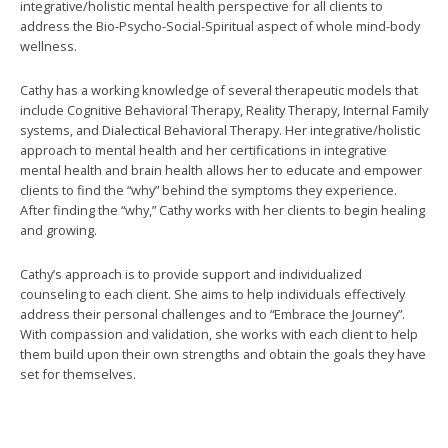
integrative/holistic mental health perspective for all clients to
address the Bio-Psycho-Social-Spiritual aspect of whole mind-body
wellness.
Cathy has a working knowledge of several therapeutic models that
include Cognitive Behavioral Therapy, Reality Therapy, Internal Family
systems, and Dialectical Behavioral Therapy. Her integrative/holistic
approach to mental health and her certifications in integrative
mental health and brain health allows her to educate and empower
clients to find the “why” behind the symptoms they experience.
After finding the “why,” Cathy works with her clients to begin healing
and growing.
Cathy’s approach is to provide support and individualized
counseling to each client. She aims to help individuals effectively
address their personal challenges and to “Embrace the Journey”.
With compassion and validation, she works with each client to help
them build upon their own strengths and obtain the goals they have
set for themselves.