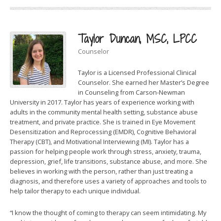
Taylor Duncan, MSC, LPCC
Counselor
Taylor is a Licensed Professional Clinical
Counselor. She earned her Master’s Degree
in Counseling from Carson-Newman
University in 2017. Taylor has years of experience working with
adults in the community mental health setting, substance abuse
treatment, and private practice. She is trained in Eye Movement
Desensitization and Reprocessing (EMDR), Cognitive Behavioral
Therapy (CBT), and Motivational Interviewing (MI). Taylor has a
passion for helping people work through stress, anxiety, trauma,
depression, grief, life transitions, substance abuse, and more. She
believes in working with the person, rather than just treating a
diagnosis, and therefore uses a variety of approaches and tools to
help tailor therapy to each unique individual.
“I know the thought of coming to therapy can seem intimidating. My