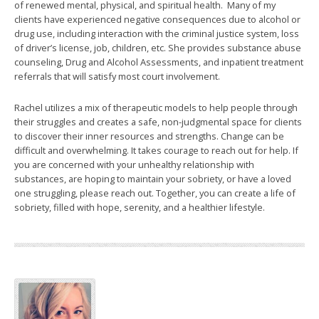
of renewed mental, physical, and spiritual health. Many of my
clients have experienced negative consequences due to alcohol or
drug use, including interaction with the criminal justice system, loss
of driver’s license, job, children, etc. She provides substance abuse
counseling, Drug and Alcohol Assessments, and inpatient treatment
referrals that will satisfy most court involvement.
Rachel utilizes a mix of therapeutic models to help people through
their struggles and creates a safe, non-judgmental space for clients
to discover their inner resources and strengths. Change can be
difficult and overwhelming. It takes courage to reach out for help. If
you are concerned with your unhealthy relationship with
substances, are hoping to maintain your sobriety, or have a loved
one struggling, please reach out. Together, you can create a life of
sobriety, filled with hope, serenity, and a healthier lifestyle.