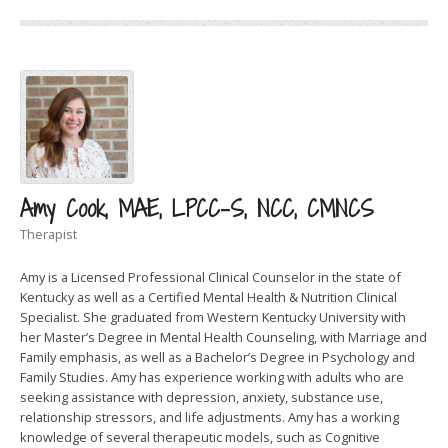
Amy Cook, MAE, LPCC-S, NCC, CMNCS
Therapist
Amy is a Licensed Professional Clinical Counselor in the state of
Kentucky as well as a Certified Mental Health & Nutrition Clinical
Specialist. She graduated from Western Kentucky University with
her Master’s Degree in Mental Health Counseling, with Marriage and
Family emphasis, as well as a Bachelor’s Degree in Psychology and
Family Studies. Amy has experience working with adults who are
seeking assistance with depression, anxiety, substance use,
relationship stressors, and life adjustments. Amy has a working
knowledge of several therapeutic models, such as Cognitive