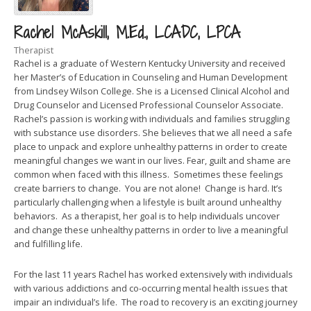
Rachel McAskill, M.Ed., LCADC, LPCA
Therapist
Rachel is a graduate of Western Kentucky University and received
her Master’s of Education in Counseling and Human Development
from Lindsey Wilson College. She is a Licensed Clinical Alcohol and
Drug Counselor and Licensed Professional Counselor Associate.
Rachel’s passion is working with individuals and families struggling
with substance use disorders. She believes that we all need a safe
place to unpack and explore unhealthy patterns in order to create
meaningful changes we want in our lives. Fear, guilt and shame are
common when faced with this illness. Sometimes these feelings
create barriers to change. You are not alone! Change is hard. It’s
particularly challenging when a lifestyle is built around unhealthy
behaviors. As a therapist, her goal is to help individuals uncover
and change these unhealthy patterns in order to live a meaningful
and fulfilling life.
For the last 11 years Rachel has worked extensively with individuals
with various addictions and co-occurring mental health issues that
impair an individual’s life. The road to recovery is an exciting journey